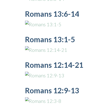
Romans 13:6-14
Romans 13:1-5
Romans 12:14-21
Romans 12:9-13