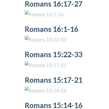
Romans 16:17-27
Romans 16:1-16
Romans 15:22-33
Romans 15:17-21
Romans 15:14-16