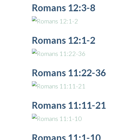
Romans 12:3-8
Romans 12:1-2
Romans 11:22-36
Romans 11:11-21
Romans 11:1-10