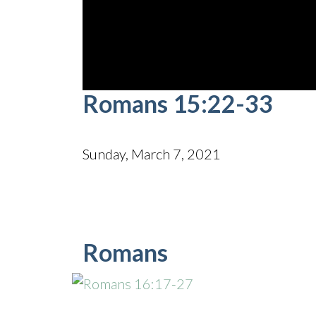
0
Romans 15:22-33
seconds
of
45
minutes,
34
Sunday, March 7, 2021
seconds
Volume
90%
Romans