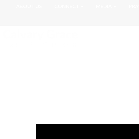
ABOUT US
CONNECT
MEDIA
PRA
Romans