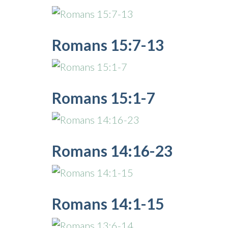
Romans 15:7-13
Romans 15:1-7
Romans 14:16-23
Romans 14:1-15