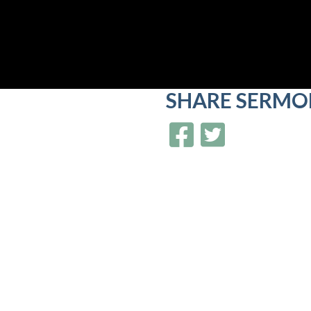
SHARE
SERMO