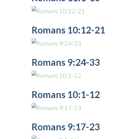
Romans 10:12-21
Romans 9:24-33
Romans 10:1-12
Romans 9:17-23