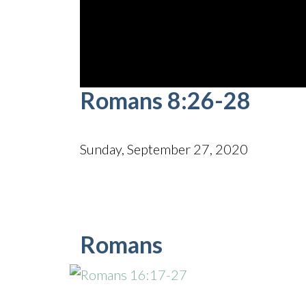
0
Romans 8:26-28
seconds
of
42
minutes,
56
Sunday, September 27, 2020
seconds
Volume
90%
Romans