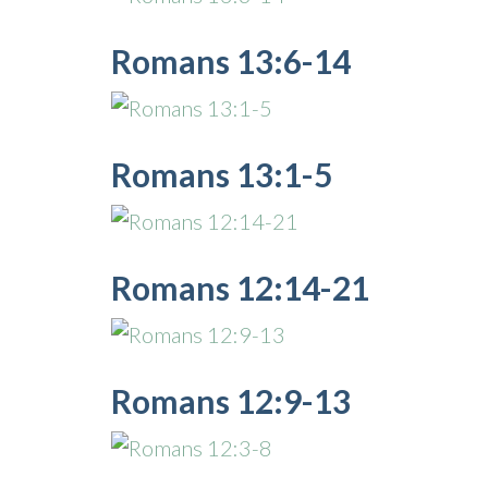
Romans 13:6-14
Romans 13:1-5
Romans 12:14-21
Romans 12:9-13