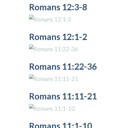
Romans 12:3-8
Romans 12:1-2
Romans 11:22-36
Romans 11:11-21
Romans 11:1-10