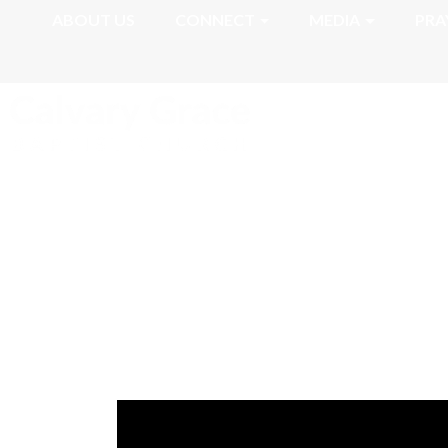
ABOUT US
CONNECT
MEDIA
PRA
Romans