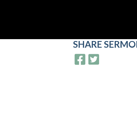
SHARE
SERMO