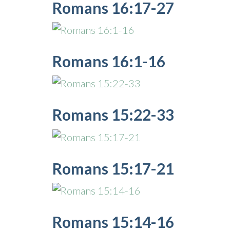
Romans 16:17-27
Romans 16:1-16
Romans 15:22-33
Romans 15:17-21
Romans 15:14-16