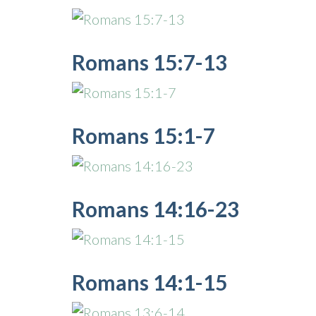
Romans 15:7-13
Romans 15:1-7
Romans 14:16-23
Romans 14:1-15