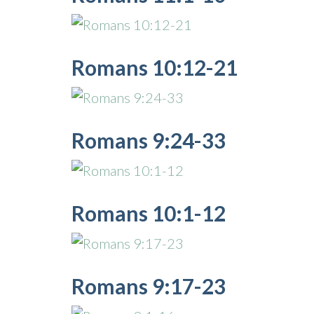
Romans 10:12-21
Romans 9:24-33
Romans 10:1-12
Romans 9:17-23