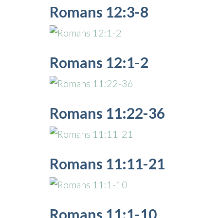
Romans 12:3-8
Romans 12:1-2
Romans 11:22-36
Romans 11:11-21
Romans 11:1-10