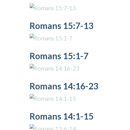
Romans 15:7-13
Romans 15:1-7
Romans 14:16-23
Romans 14:1-15