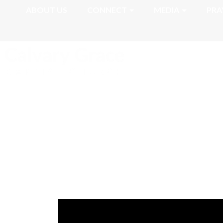
ABOUT US
CONNECT
MEDIA
PRA
Romans