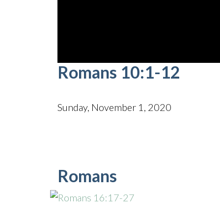
0
Romans 10:1-12
seconds
of
42
minutes,
27
Sunday, November 1, 2020
seconds
Volume
90%
Romans