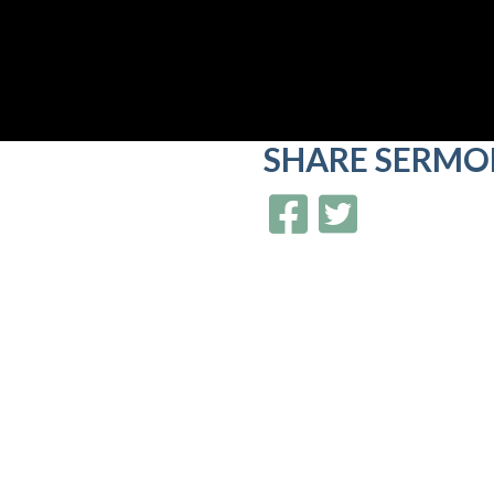
SHARE
SERMO