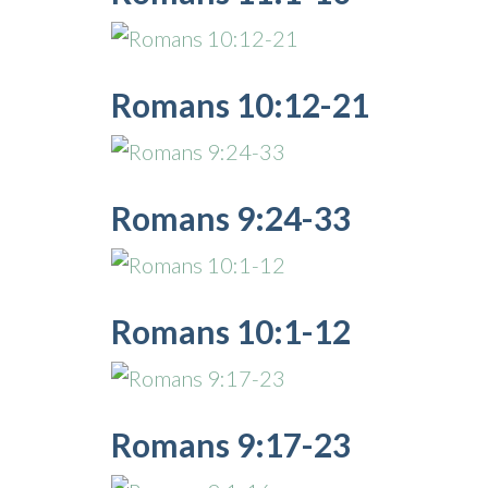
Romans 10:12-21
Romans 9:24-33
Romans 10:1-12
Romans 9:17-23