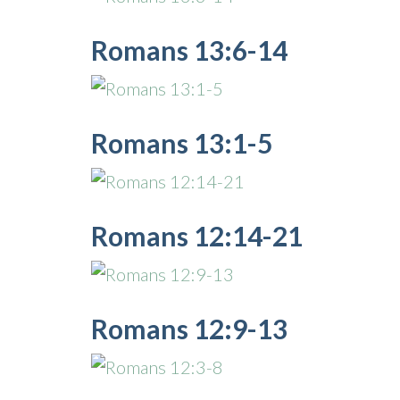
Romans 13:6-14
Romans 13:1-5
Romans 12:14-21
Romans 12:9-13