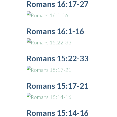
Romans 16:17-27
Romans 16:1-16
Romans 15:22-33
Romans 15:17-21
Romans 15:14-16