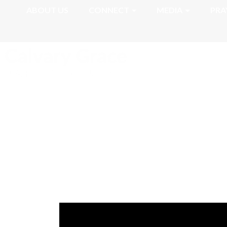
ABOUT US
CONNECT
MEDIA
PRA
Romans