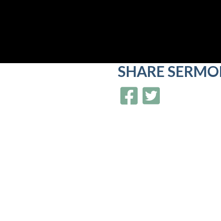
SHARE
SERMO