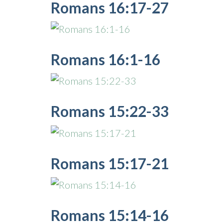
Romans 16:17-27
Romans 16:1-16
Romans 15:22-33
Romans 15:17-21
Romans 15:14-16