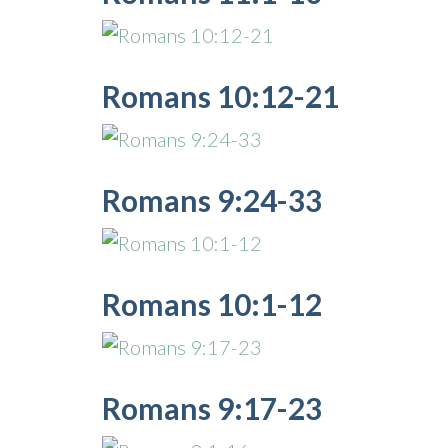
Romans 10:12-21
Romans 9:24-33
Romans 10:1-12
Romans 9:17-23