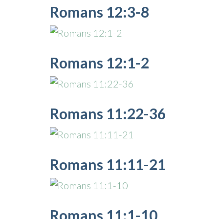
Romans 12:3-8
Romans 12:1-2
Romans 11:22-36
Romans 11:11-21
Romans 11:1-10