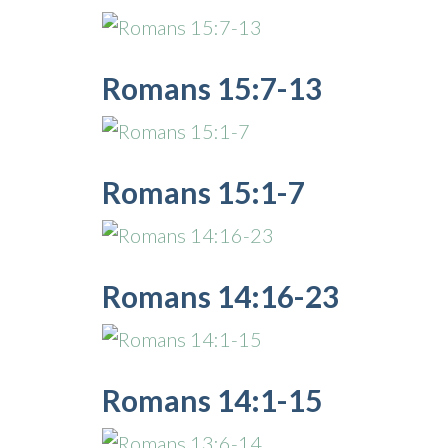
Romans 15:7-13
Romans 15:1-7
Romans 14:16-23
Romans 14:1-15