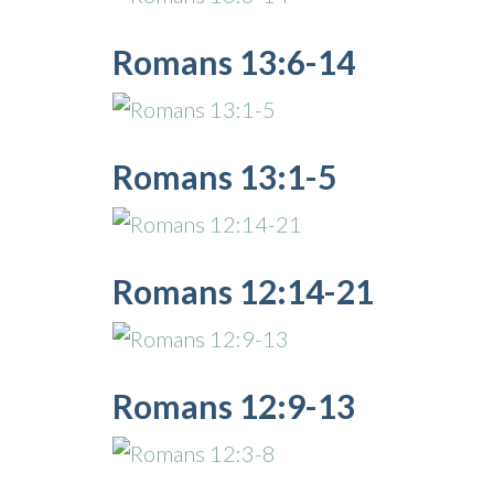
Romans 13:6-14
Romans 13:1-5
Romans 12:14-21
Romans 12:9-13