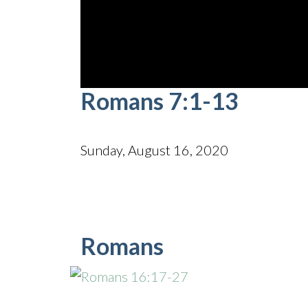
0
Romans 7:1-13
seconds
of
35
minutes,
33
Sunday, August 16, 2020
seconds
Volume
90%
Romans