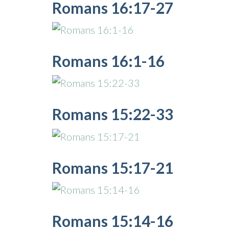
Romans 16:17-27
Romans 16:1-16
Romans 15:22-33
Romans 15:17-21
Romans 15:14-16