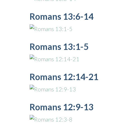
Romans 13:6-14
Romans 13:1-5
Romans 12:14-21
Romans 12:9-13