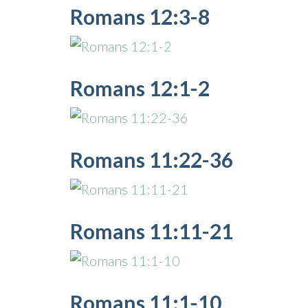
Romans 12:3-8
Romans 12:1-2
Romans 11:22-36
Romans 11:11-21
Romans 11:1-10