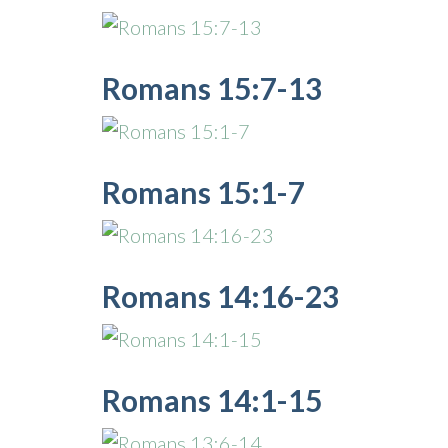
Romans 15:7-13
Romans 15:1-7
Romans 14:16-23
Romans 14:1-15