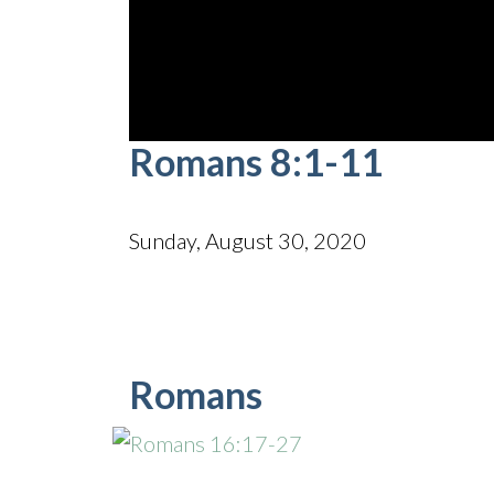
0
Romans 8:1-11
seconds
of
52
minutes,
6
Sunday, August 30, 2020
seconds
Volume
90%
Romans