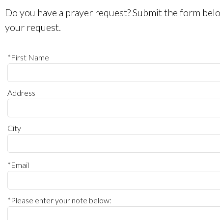
Do you have a prayer request? Submit the form belo
your request.
*First Name
Address
City
*Email
*Please enter your note below: